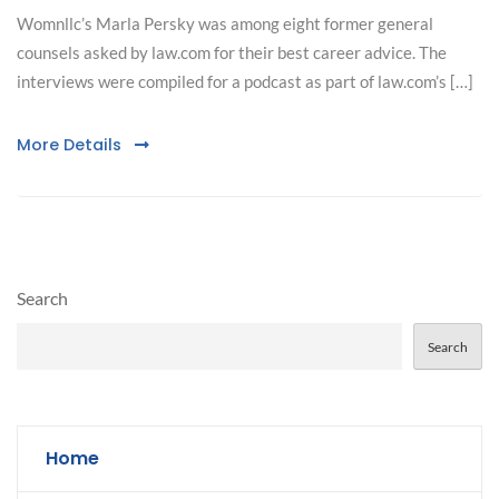
Womnllc’s Marla Persky was among eight former general
counsels asked by law.com for their best career advice. The
interviews were compiled for a podcast as part of law.com’s […]
More Details
Search
Search
Home