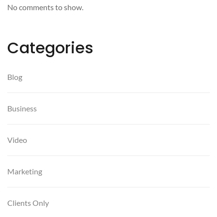
No comments to show.
Categories
Blog
Business
Video
Marketing
Clients Only