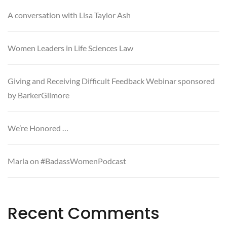
A conversation with Lisa Taylor Ash
Women Leaders in Life Sciences Law
Giving and Receiving Difficult Feedback Webinar sponsored
by BarkerGilmore
We’re Honored …
Marla on #BadassWomenPodcast
Recent Comments