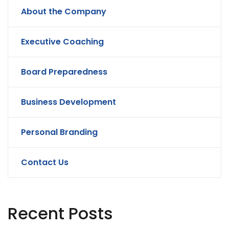
About the Company
Executive Coaching
Board Preparedness
Business Development
Personal Branding
Contact Us
Recent Posts