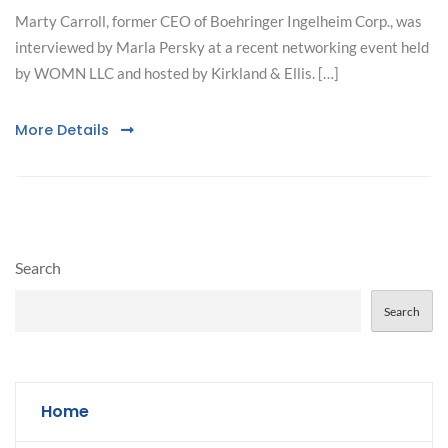
Marty Carroll, former CEO of Boehringer Ingelheim Corp., was
interviewed by Marla Persky at a recent networking event held
by WOMN LLC and hosted by Kirkland & Ellis. […]
More Details
Search
Search
Home