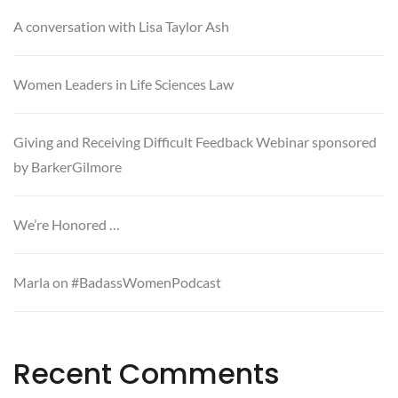
A conversation with Lisa Taylor Ash
Women Leaders in Life Sciences Law
Giving and Receiving Difficult Feedback Webinar sponsored
by BarkerGilmore
We’re Honored …
Marla on #BadassWomenPodcast
Recent Comments