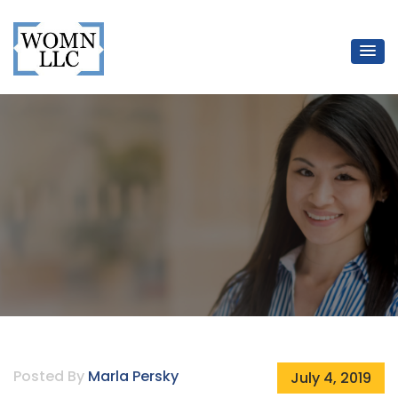
WOMN LLC
Mentors for Women Lawyers
Posted By
Marla Persky
July 4, 2019