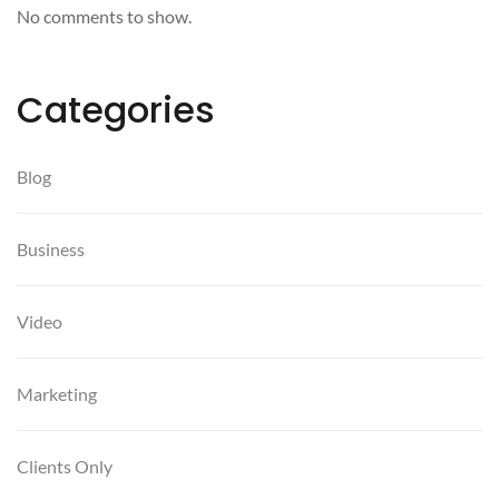
No comments to show.
Categories
Blog
Business
Video
Marketing
Clients Only