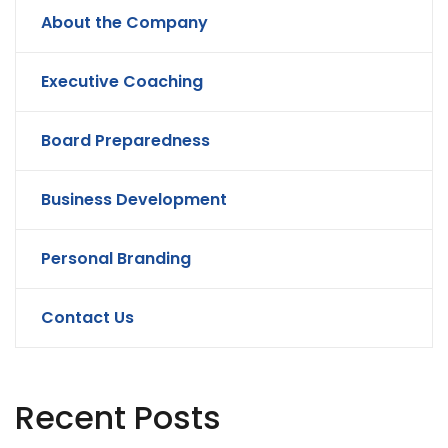
About the Company
Executive Coaching
Board Preparedness
Business Development
Personal Branding
Contact Us
Recent Posts