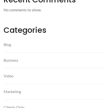
No comments to show.
Categories
Blog
Business
Video
Marketing
Clients Only