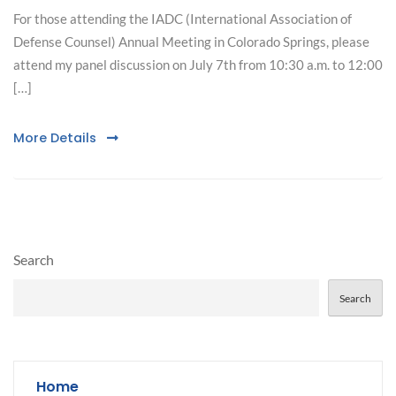
For those attending the IADC (International Association of
Defense Counsel) Annual Meeting in Colorado Springs, please
attend my panel discussion on July 7th from 10:30 a.m. to 12:00
[…]
More Details
Search
Search
Home