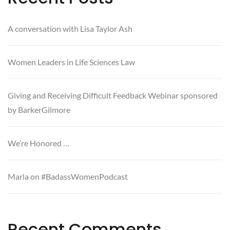
A conversation with Lisa Taylor Ash
Women Leaders in Life Sciences Law
Giving and Receiving Difficult Feedback Webinar sponsored
by BarkerGilmore
We’re Honored …
Marla on #BadassWomenPodcast
Recent Comments