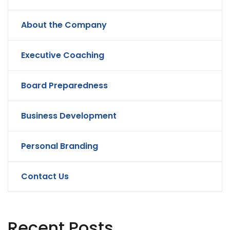
About the Company
Executive Coaching
Board Preparedness
Business Development
Personal Branding
Contact Us
Recent Posts