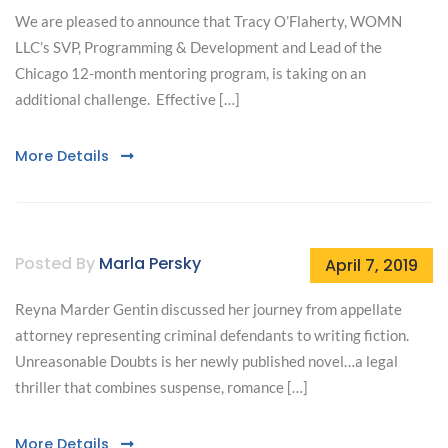
We are pleased to announce that Tracy O’Flaherty, WOMN
LLC’s SVP, Programming & Development and Lead of the
Chicago 12-month mentoring program, is taking on an
additional challenge. Effective […]
More Details
Posted By
Marla Persky
April 7, 2019
Reyna Marder Gentin discussed her journey from appellate
attorney representing criminal defendants to writing fiction.
Unreasonable Doubts is her newly published novel…a legal
thriller that combines suspense, romance […]
More Details