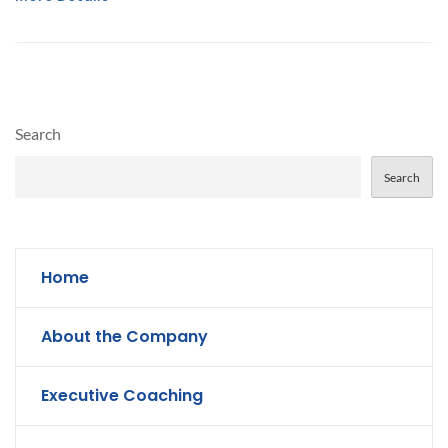
Search
Search
Home
About the Company
Executive Coaching