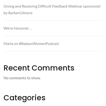
Giving and Receiving Difficult Feedback Webinar sponsored
by BarkerGilmore
We’re Honored …
Marla on #BadassWomenPodcast
Recent Comments
No comments to show.
Categories