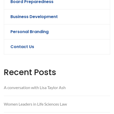
Board Preparedness
Business Development
Personal Branding
Contact Us
Recent Posts
A conversation with Lisa Taylor Ash
Women Leaders in Life Sciences Law