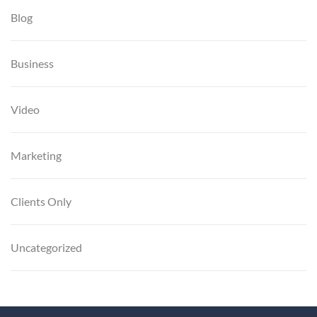
Blog
Business
Video
Marketing
Clients Only
Uncategorized