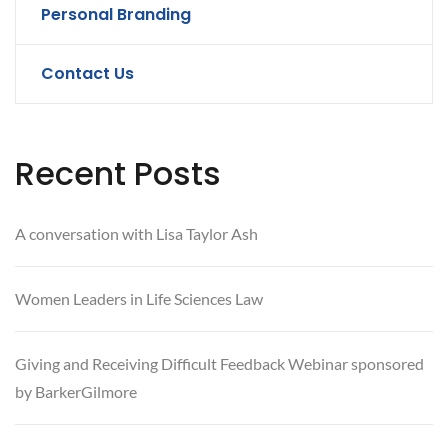
Personal Branding
Contact Us
Recent Posts
A conversation with Lisa Taylor Ash
Women Leaders in Life Sciences Law
Giving and Receiving Difficult Feedback Webinar sponsored
by BarkerGilmore