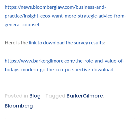
https://news.bloomberglaw.com/business-and-
practice/insight-ceos-want-more-strategic-advice-from-
general-counsel
Here is the
link to download the survey results
:
https://www.barkergilmore.com/the-role-and-value-of-
todays-modern-gc-the-ceo-perspective-download
Posted in
Blog
Tagged
BarkerGilmore
,
Bloomberg