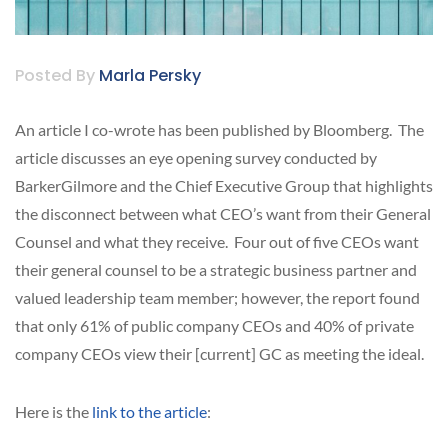
Posted By
Marla Persky
An article I co-wrote has been published by Bloomberg. The
article discusses an eye opening survey conducted by
BarkerGilmore and the Chief Executive Group that highlights
the disconnect between what CEO’s want from their General
Counsel and what they receive. Four out of five CEOs want
their general counsel to be a strategic business partner and
valued leadership team member; however, the report found
that only 61% of public company CEOs and 40% of private
company CEOs view their [current] GC as meeting the ideal.
Here is the
link to the article
: