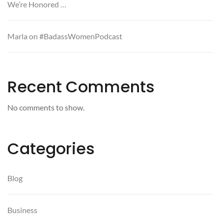
We’re Honored …
Marla on #BadassWomenPodcast
Recent Comments
No comments to show.
Categories
Blog
Business