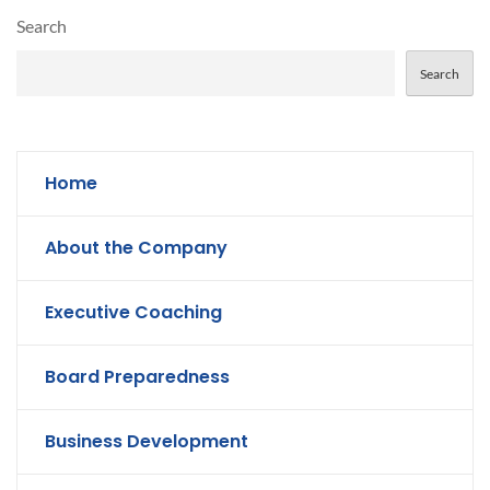
Search
Search
Home
About the Company
Executive Coaching
Board Preparedness
Business Development