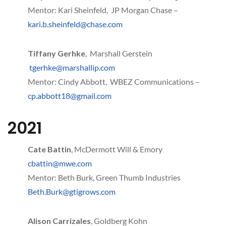
Mentor: Kari Sheinfeld, JP Morgan Chase –
kari.b.sheinfeld@chase.com
Tiffany Gerhke
, Marshall Gerstein
tgerhke@marshallip.com
Mentor: Cindy Abbott, WBEZ Communications –
cp.abbott18@gmail.com
2021
Cate Battin
, McDermott Will & Emory
cbattin@mwe.com
Mentor: Beth Burk, Green Thumb Industries
Beth.Burk@gtigrows.com
Alison Carrizales
, Goldberg Kohn