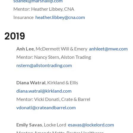
sdanek@marshallip.com
Mentor: Heather Libbey, CNA
Insurance
heather.libbey@cna.com
2019
Anh Lee
, McDermott Will & Emery
anhleet@mwe.com
Mentor: Nancy Stern, Alston Trading
nstern@allstontrading.com
Diana Watral
, Kirkland & Ellis
diana.watral@kirkland.com
Mentor: Vicki Donati, Crate & Barrel
vdonati@crateandbarrel.com
Emily Savas
, Locke Lord
esavas@lockelord.com
Mentor: Amanda Metts, Baxter Healthcare