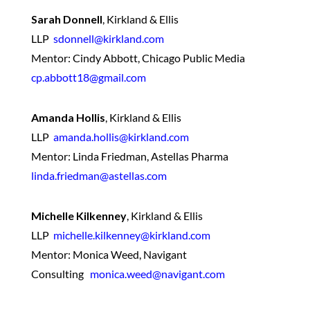
Sarah Donnell
,
Kirkland & Ellis
LLP
sdonnell@kirkland.com
Mentor: Cindy Abbott, Chicago Public Media
cp.abbott18@gmail.com
Amanda Hollis
,
Kirkland & Ellis
LLP
amanda.hollis@kirkland.com
Mentor: Linda Friedman, Astellas Pharma
linda.friedman@astellas.com
Michelle Kilkenney
,
Kirkland & Ellis
LLP
michelle.kilkenney@kirkland.com
Mentor: Monica Weed, Navigant
Consulting
monica.weed@navigant.com