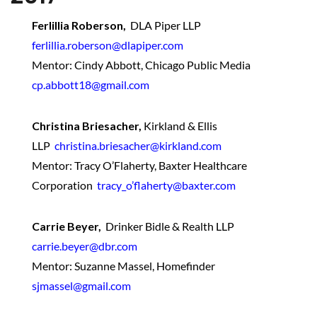
Ferlillia Roberson,
DLA Piper LLP
ferlillia.roberson@dlapiper.com
Mentor: Cindy Abbott, Chicago Public Media
cp.abbott18@gmail.com
Christina Briesacher,
Kirkland & Ellis
LLP
christina.briesacher@kirkland.com
Mentor: Tracy O’Flaherty, Baxter Healthcare
Corporation
tracy_o’flaherty@baxter.com
Carrie Beyer,
Drinker Bidle & Realth LLP
carrie.beyer@dbr.com
Mentor: Suzanne Massel, Homefinder
sjmassel@gmail.com