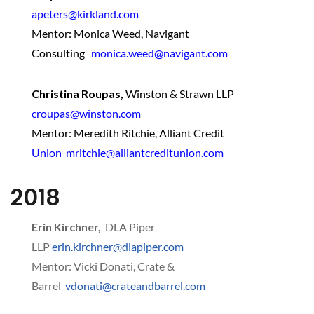
apeters@kirkland.com
Mentor: Monica Weed, Navigant
Consulting
monica.weed@navigant.com
Christina Roupas,
Winston & Strawn LLP
croupas@winston.com
Mentor: Meredith Ritchie, Alliant Credit
Union mritchie@alliantcreditunion.com
2018
Erin Kirchner,
DLA Piper
LLP
erin.kirchner@dlapiper.com
Mentor: Vicki Donati, Crate &
Barrel
vdonati@crateandbarrel.com