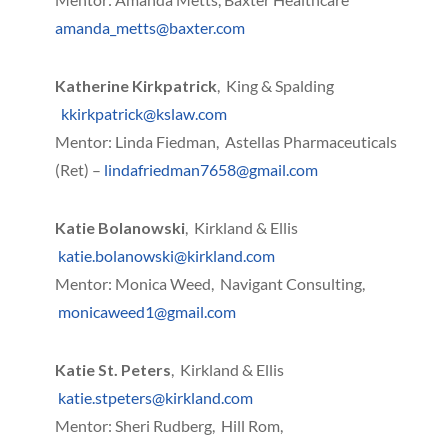
amanda_metts@baxter.com
Katherine Kirkpatrick
, King & Spalding
kkirkpatrick@kslaw.com
Mentor: Linda Fiedman, Astellas Pharmaceuticals
(Ret) –
lindafriedman7658@gmail.com
Katie Bolanowski
, Kirkland & Ellis
katie.bolanowski@kirkland.com
Mentor: Monica Weed, Navigant Consulting,
monicaweed1@gmail.com
Katie St. Peters
, Kirkland & Ellis
katie.stpeters@kirkland.com
Mentor: Sheri Rudberg, Hill Rom,