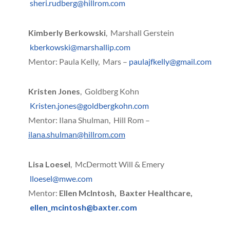
sheri.rudberg@hillrom.com
Kimberly Berkowski
, Marshall Gerstein
kberkowski@marshallip.com
Mentor: Paula Kelly, Mars –
paulajfkelly@gmail.com
Kristen Jones
, Goldberg Kohn
Kristen.jones@goldbergkohn.com
Mentor: Ilana Shulman, Hill Rom –
ilana.shulman@hillrom.com
Lisa Loesel
, McDermott Will & Emery
lloesel@mwe.com
Mentor:
Ellen McIntosh, Baxter Healthcare,
ellen_mcintosh@baxter.com