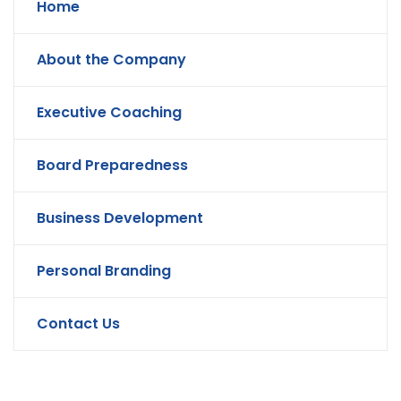
Home
About the Company
Executive Coaching
Board Preparedness
Business Development
Personal Branding
Contact Us