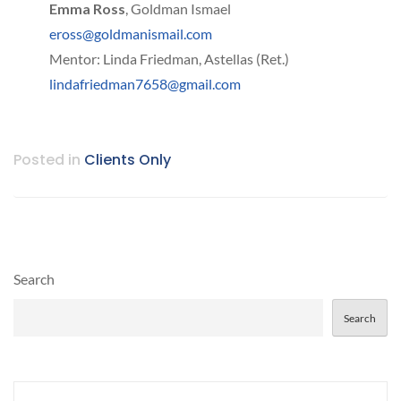
Emma Ross
, Goldman Ismael
eross@goldmanismail.com
Mentor: Linda Friedman, Astellas (Ret.)
lindafriedman7658@gmail.com
Posted in
Clients Only
Search
Search