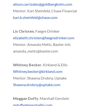
alison.carrizales@goldbergkohn.com
Mentor: Kari Sheinfeld, Chase Financial
kari.b.sheinfeld@chase.com
Lis Christen
, Faegre Drinker
elizabeth.christen@faegredrinker.com
Mentor: Amanda Metts, Baxter Intl.
amanda_metts@baxter.com
Whitney Becker
, Kirkland & Ellis
Whitney.becker@kirkland.com
Mentor: Shawna Drobny, Uptake
Shawna.drobny@uptake.com
Meggan Duffy
, Marshall Gerstein
mduffy@marshallip.com