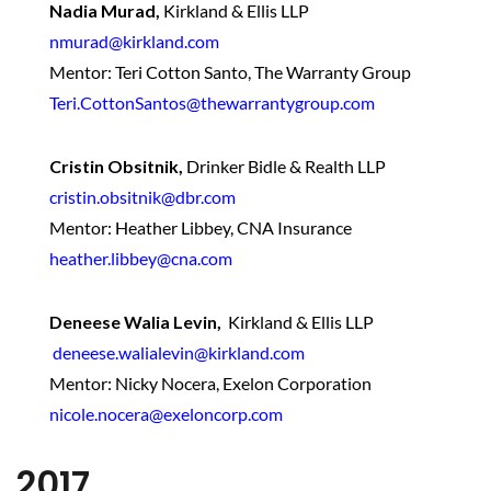
Nadia Murad,
Kirkland & Ellis LLP
nmurad@kirkland.com
Mentor: Teri Cotton Santo, The Warranty Group
Teri.CottonSantos@thewarrantygroup.com
Cristin Obsitnik,
Drinker Bidle & Realth LLP
cristin.obsitnik@dbr.com
Mentor: Heather Libbey, CNA Insurance
heather.libbey@cna.com
Deneese Walia Levin,
Kirkland & Ellis LLP
deneese.walialevin@kirkland.com
Mentor: Nicky Nocera, Exelon Corporation
nicole.nocera@exeloncorp.com
2017