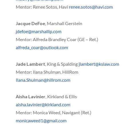
Mentor: Renee Sotos, Havi
renee.sotos@havi.com
Jacque DeFoe
, Marshall Gerstein
jdefoe@marshallip.com
Mentor: Alfreda Brandley Coar (GE – Ret.)
alfreda_coar@outlook.com
Jade Lambert
, King & Spalding
jlambert@kslaw.com
Mentor: Ilana Shulman, HillRom
Ilana.Shulman@hillrom.com
Aisha Lavinier
, Kirkland & Ellis
aisha.lavinier@kirkland.com
Mentor: Monica Weed, Navigant (Ret.)
monicaweed1@gmail.com