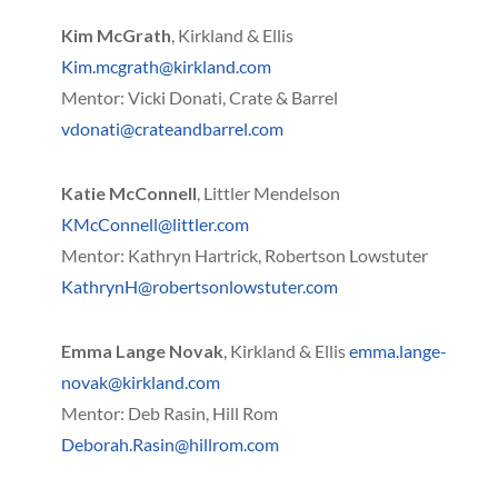
Kim McGrath
, Kirkland & Ellis
Kim.mcgrath@kirkland.com
Mentor: Vicki Donati, Crate & Barrel
vdonati@crateandbarrel.com
Katie McConnell
, Littler Mendelson
KMcConnell@littler.com
Mentor: Kathryn Hartrick, Robertson Lowstuter
KathrynH@robertsonlowstuter.com
Emma Lange Novak
, Kirkland & Ellis
emma.lange-
novak@kirkland.com
Mentor: Deb Rasin, Hill Rom
Deborah.Rasin@hillrom.com