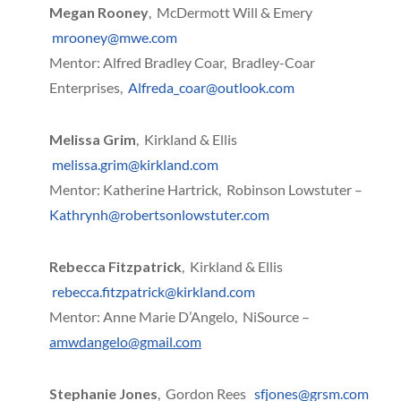
Megan Rooney
, McDermott Will & Emery
mrooney@mwe.com
Mentor: Alfred Bradley Coar, Bradley-Coar
Enterprises,
Alfreda_coar@outlook.com
Melissa Grim
, Kirkland & Ellis
melissa.grim@kirkland.com
Mentor: Katherine Hartrick, Robinson Lowstuter –
Kathrynh@robertsonlowstuter.com
Rebecca Fitzpatrick
, Kirkland & Ellis
rebecca.fitzpatrick@kirkland.com
Mentor: Anne Marie D’Angelo, NiSource –
amwdangelo@gmail.com
Stephanie Jones
, Gordon Rees
sfjones@grsm.com