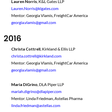
Lauren Norris
,
K&L Gates LLP
Lauren.Norris@klgates.com
Mentor: Georgia Vlamis, FreightCar America
georgia.vlamis@gmail.com
2016
Christa Cottrell
, Kirkland & Ellis LLP
christa.cottrell@kirkland.com
Mentor: Georgia Vlamis, FreightCar America
georgia.vlamis@gmail.com
Maria DiGrino
,
DLA Piper LLP
mariah.digrino@dlapiper.com
Mentor: Linda Friedman, Astellas Pharma
linda.friedman@astellas.com