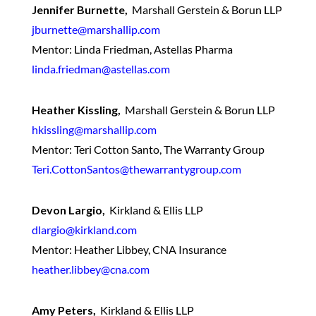
Jennifer Burnette,
Marshall Gerstein & Borun LLP
jburnette@marshallip.com
Mentor: Linda Friedman, Astellas Pharma
linda.friedman@astellas.com
Heather Kissling,
Marshall Gerstein & Borun LLP
hkissling@marshallip.com
Mentor: Teri Cotton Santo, The Warranty Group
Teri.CottonSantos@thewarrantygroup.com
Devon Largio,
Kirkland & Ellis LLP
dlargio@kirkland.com
Mentor: Heather Libbey, CNA Insurance
heather.libbey@cna.com
Amy Peters,
Kirkland & Ellis LLP