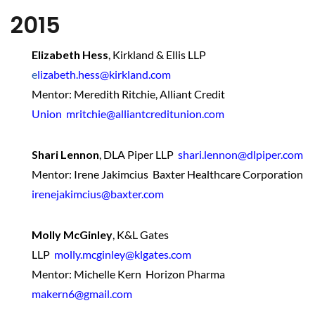
2015
Elizabeth Hess
,
Kirkland & Ellis LLP
e
lizabeth.hess@kirkland.com
Mentor: Meredith Ritchie, Alliant Credit
Union mritchie@alliantcreditunion.com
Shari Lennon
,
DLA Piper LLP
shari.lennon@dlpiper.com
Mentor: Irene Jakimcius Baxter Healthcare Corporation
irenejakimcius@baxter.com
Molly McGinley
,
K&L Gates
LLP
molly.mcginley@klgates.com
Mentor: Michelle Kern Horizon Pharma
makern6@gmail.com