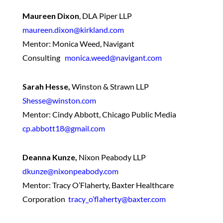
Maureen Dixon
,
DLA Piper LLP
maureen.dixon@kirkland.com
Mentor: Monica Weed, Navigant
Consulting
monica.weed@navigant.com
Sarah Hesse,
Winston & Strawn LLP
Shesse@winston.com
Mentor: Cindy Abbott, Chicago Public Media
cp.abbott18@gmail.com
Deanna Kunze,
Nixon Peabody LLP
dkunze@nixonpeabody.com
Mentor: Tracy O’Flaherty, Baxter Healthcare
Corporation
tracy_o’flaherty@baxter.com