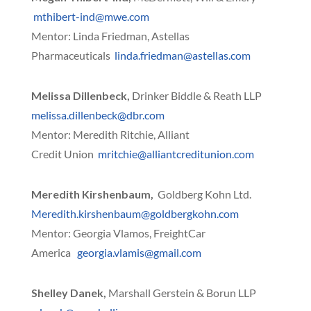
mthibert-ind@mwe.com
Mentor: Linda Friedman, Astellas
Pharmaceuticals
linda.friedman@astellas.com
Melissa Dillenbeck,
Drinker Biddle & Reath LLP
melissa.dillenbeck@dbr.com
Mentor: Meredith Ritchie, Alliant
Credit Union
mritchie@alliantcreditunion.com
Meredith Kirshenbaum,
Goldberg Kohn Ltd.
Meredith.kirshenbaum@goldbergkohn.com
Mentor: Georgia Vlamos, FreightCar
America
georgia.vlamis@gmail.com
Shelley Danek,
Marshall Gerstein & Borun LLP