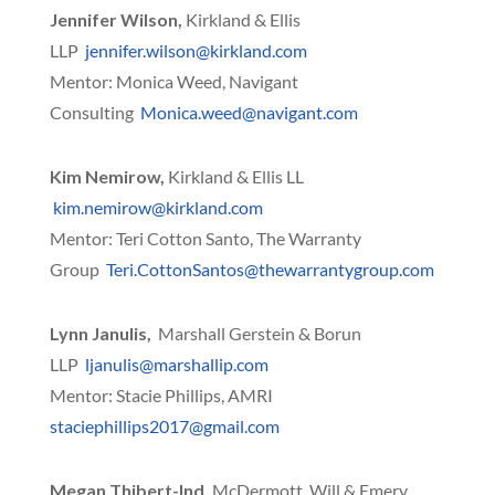
Jennifer Wilson,
Kirkland & Ellis
LLP
jennifer.wilson@kirkland.com
Mentor: Monica Weed, Navigant
Consulting
Monica.weed@navigant.com
Kim Nemirow,
Kirkland & Ellis LL
kim.nemirow@kirkland.com
Mentor: Teri Cotton Santo, The Warranty
Group
Teri.CottonSantos@thewarrantygroup.com
Lynn Janulis,
Marshall Gerstein & Borun
LLP
ljanulis@marshallip.com
Mentor: Stacie Phillips, AMRI
staciephillips2017@gmail.com
Megan Thibert-Ind,
McDermott, Will & Emery