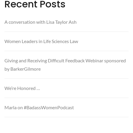
Recent Posts
A conversation with Lisa Taylor Ash
Women Leaders in Life Sciences Law
Giving and Receiving Difficult Feedback Webinar sponsored
by BarkerGilmore
We’re Honored …
Marla on #BadassWomenPodcast