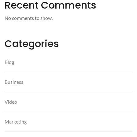
Recent Comments
No comments to show.
Categories
Blog
Business
Video
Marketing